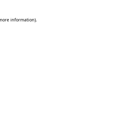
 more information)
.