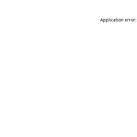
Application error